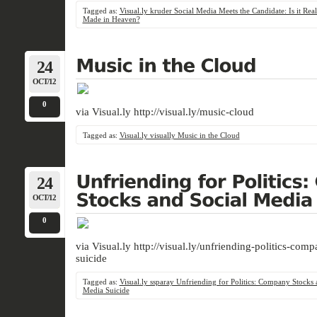
Tagged as:
Visual.ly kruder Social Media Meets the Candidate: Is it Rea
Made in Heaven?
24
OCT/12
0
via Visual.ly http://visual.ly/music-cloud
Tagged as:
Visual.ly visually Music in the Cloud
24
OCT/12
0
via Visual.ly http://visual.ly/unfriending-politics-co
suicide
Tagged as:
Visual.ly ssparay Unfriending for Politics: Company Stocks 
Media Suicide