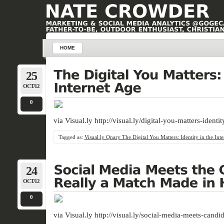
HOME
25
OCT/12
0
via Visual.ly http://visual.ly/digital-you-matters-identi
Tagged as:
Visual.ly Qnary The Digital You Matters: Identity in the Int
24
OCT/12
0
via Visual.ly http://visual.ly/social-media-meets-cand