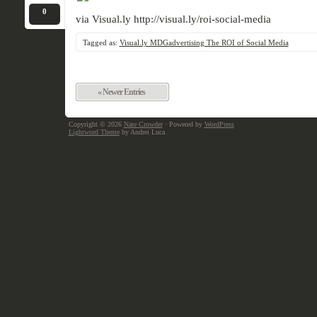
0
via Visual.ly http://visual.ly/roi-social-media
Tagged as:
Visual.ly MDGadvertising The ROI of Social Media
« Newer Entries
Copyright © 2026
Nate Crowder
· Powered by
WordPress
Lightword Theme
by Andrei Luca