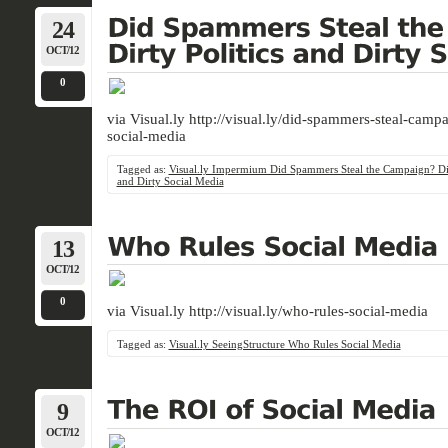
24
OCT/12
0
via Visual.ly http://visual.ly/did-spammers-steal-campa
social-media
Tagged as:
Visual.ly Impermium Did Spammers Steal the Campaign? Dir
and Dirty Social Media
13
OCT/12
0
via Visual.ly http://visual.ly/who-rules-social-media
Tagged as:
Visual.ly SeeingStructure Who Rules Social Media
9
OCT/12