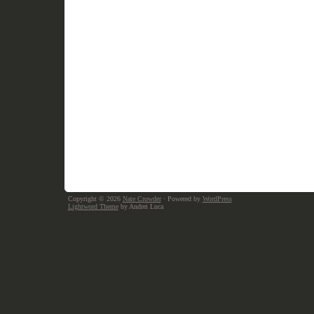
Copyright © 2026
Nate Crowder
· Powered by
WordPress
Lightword Theme
by Andrei Luca