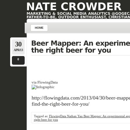
HOME
30
APR/13
0
via FlowingData
http://flowingdata.com/2013/04/30/beer-mappe
find-the-right-beer-for-you/
Tagged as:
FlowingData Nathan Yau Beer Mapper: An experimental app 
right beer for you