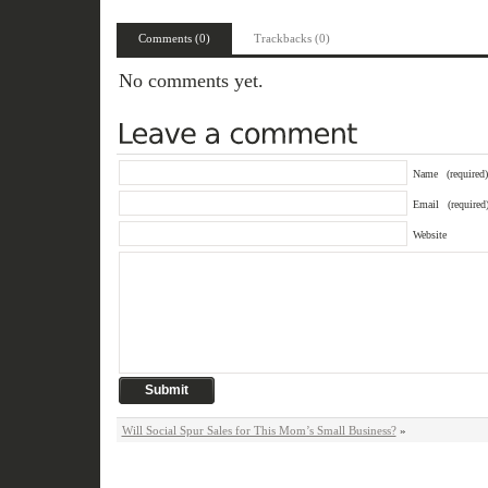
Comments (0)
Trackbacks (0)
No comments yet.
Name
(required)
Email
(required
Website
Will Social Spur Sales for This Mom’s Small Business?
»