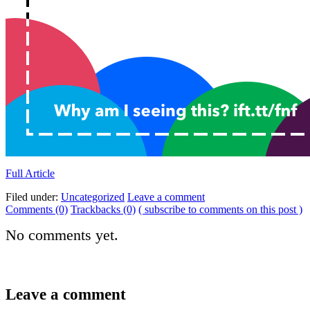
Full Article
Filed under:
Uncategorized
Leave a comment
Comments (0)
Trackbacks (0)
( subscribe to comments on this post )
No comments yet.
Leave a comment