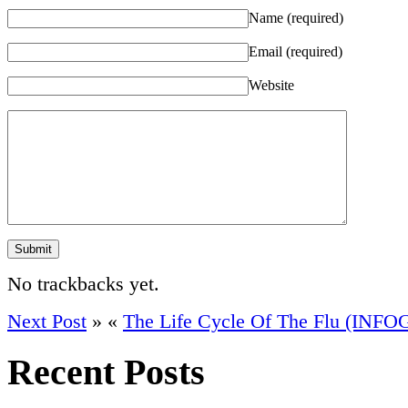
Name
(required)
Email
(required)
Website
No trackbacks yet.
Next Post
»
«
The Life Cycle Of The Flu (INF
Recent Posts