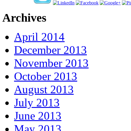
Archives
April 2014
December 2013
November 2013
October 2013
August 2013
July 2013
June 2013
May 2013