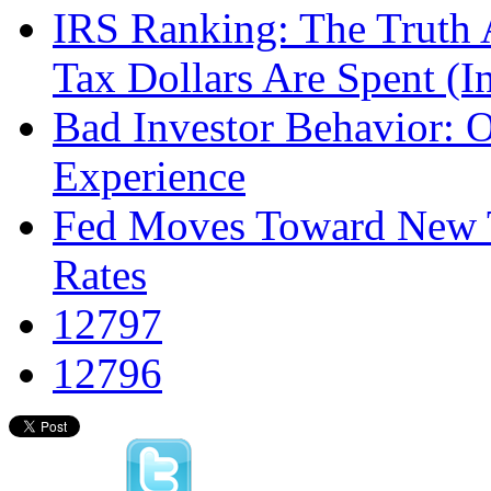
IRS Ranking: The Truth
Tax Dollars Are Spent (I
Bad Investor Behavior: 
Experience
Fed Moves Toward New T
Rates
12797
12796