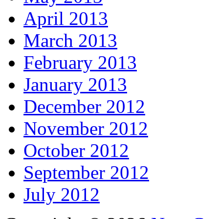
April 2013
March 2013
February 2013
January 2013
December 2012
November 2012
October 2012
September 2012
July 2012