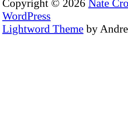
Copyright © 2026
Nate Cr
WordPress
Lightword Theme
by Andre