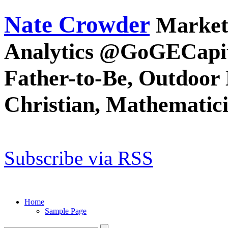
Nate Crowder
Market
Analytics @GoGECapit
Father-to-Be, Outdoor 
Christian, Mathematic
Subscribe via RSS
Home
Sample Page