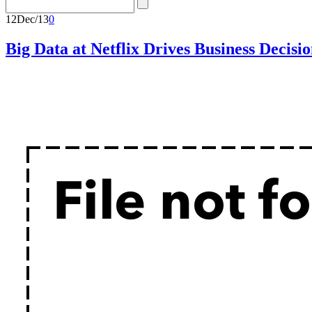
12
Dec/13
0
Big Data at Netflix Drives Business Decisio