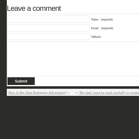
Leave a comment
Name
(required)
Email
(required)
Website
How Is Big Data Reshaping Advertising?
»
«
‘Big data’ must be used carefully to prote