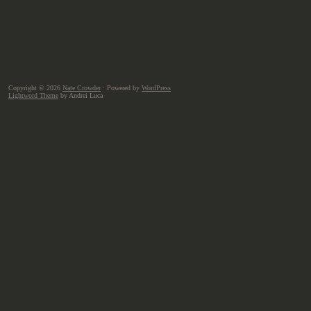
Copyright © 2026
Nate Crowder
· Powered by
WordPress
Lightword Theme
by Andrei Luca