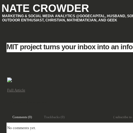
NATE CROWDER
MARKETING & SOCIAL MEDIA ANALYTICS @GOGECAPITAL, HUSBAND, SON
OUTDOOR ENTHUSIAST, CHRISTIAN, MATHEMATICIAN, AND GEEK
HOME
MIT project turns your inbox into an inf
Full Article
Filed under:
Uncategorized
Comments (0)
Trackbacks (0)
( subscribe to
No comments yet.