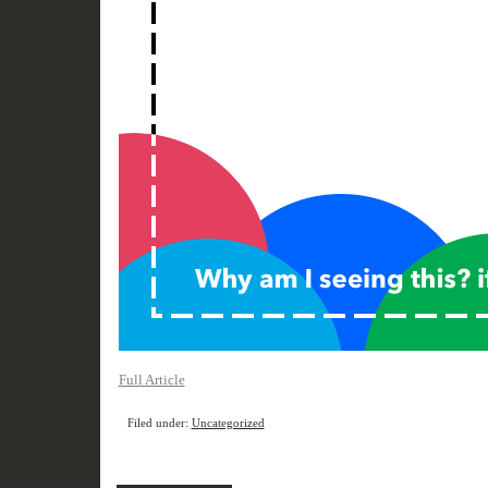
Full Article
Filed under:
Uncategorized