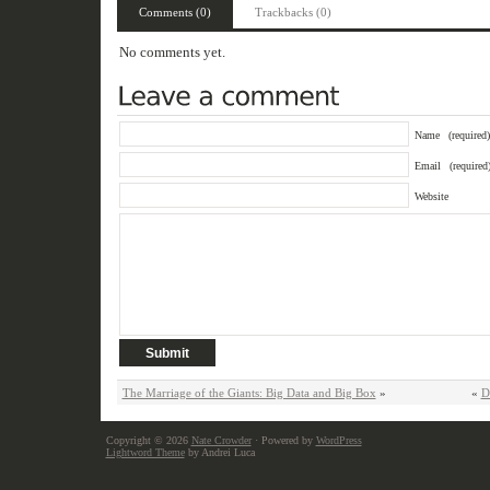
Comments (0)
Trackbacks (0)
No comments yet.
Name
(required)
Email
(required
Website
The Marriage of the Giants: Big Data and Big Box
»
«
D
Copyright © 2026
Nate Crowder
· Powered by
WordPress
Lightword Theme
by Andrei Luca