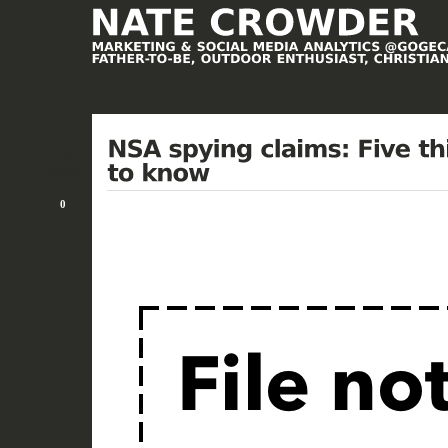
HOME
29
OCT/13
0