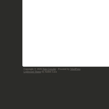
Copyright © 2026
Nate Crowder
· Powered by
WordPress
Lightword Theme
by Andrei Luca