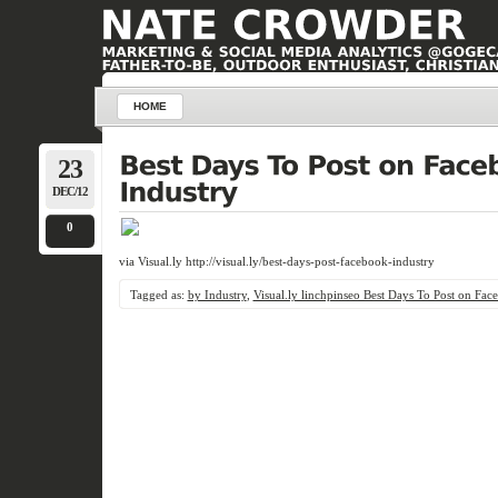
HOME
23
DEC/12
0
via Visual.ly http://visual.ly/best-days-post-facebook-industry
Tagged as:
by Industry
,
Visual.ly linchpinseo Best Days To Post on Fac