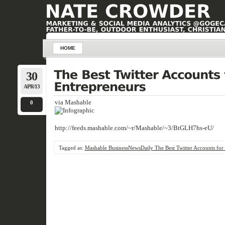
HOME
30
APR/13
via Mashable
0
http://feeds.mashable.com/~r/Mashable/~3/BtGLH7hs-eU/
Tagged as:
Mashable BusinessNewsDaily The Best Twitter Accounts for