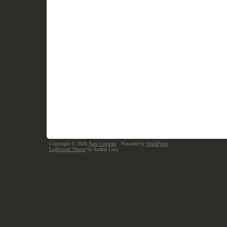
Copyright © 2026
Nate Crowder
· Powered by
WordPress
Lightword Theme
by Andrei Luca