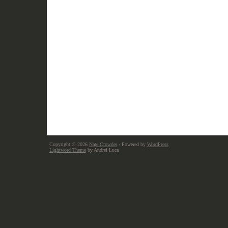
Copyright © 2026
Nate Crowder
· Powered by
WordPress
Lightword Theme
by Andrei Luca