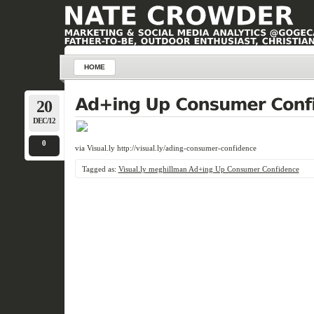
HOME
20
DEC/12
0
via Visual.ly http://visual.ly/ading-consumer-confidence
Tagged as:
Visual.ly meghillman Ad+ing Up Consumer Confidence