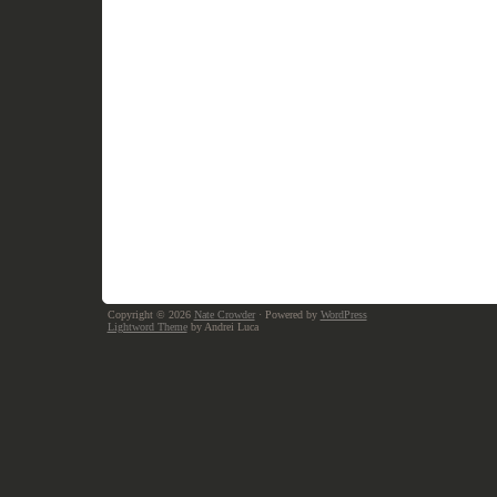
Copyright © 2026
Nate Crowder
· Powered by
WordPress
Lightword Theme
by Andrei Luca