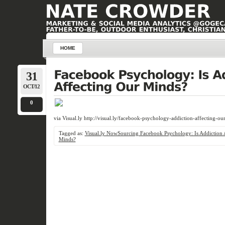
HOME
31
OCT/12
0
via Visual.ly http://visual.ly/facebook-psychology-addiction-affecting-ou
Tagged as:
Visual.ly NowSourcing Facebook Psychology: Is Addiction 
Minds?