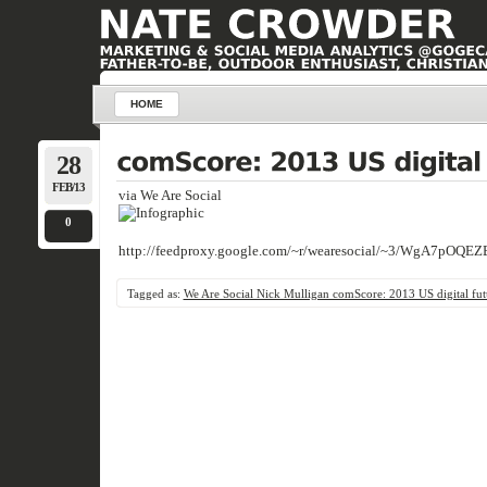
HOME
28
FEB/13
via We Are Social
0
http://feedproxy.google.com/~r/wearesocial/~3/WgA7pOQEZ
Tagged as:
We Are Social Nick Mulligan comScore: 2013 US digital fut