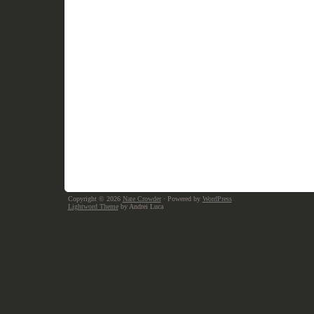
Copyright © 2026
Nate Crowder
· Powered by
WordPress
Lightword Theme
by Andrei Luca