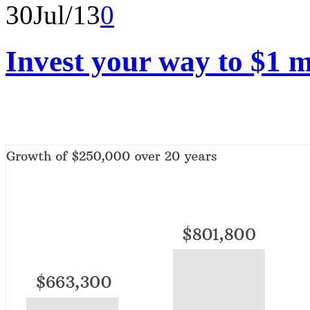
30
Jul/13
0
Invest your way to $1 m