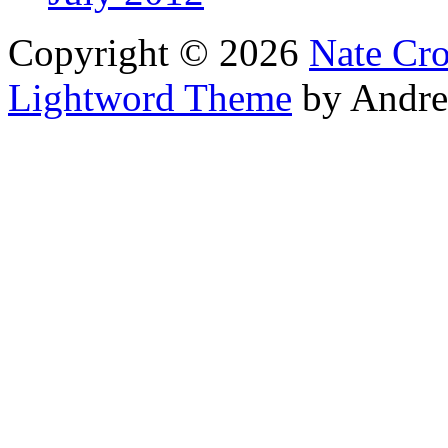
Copyright © 2026
Nate Cr
Lightword Theme
by Andre