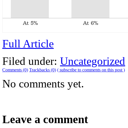
Full Article
Filed under:
Uncategorized
Comments (0)
Trackbacks (0)
( subscribe to comments on this post )
No comments yet.
Leave a comment