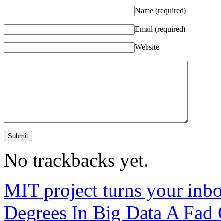
Name
(required)
Email
(required)
Website
No trackbacks yet.
MIT project turns your inbo
Degrees In Big Data A Fad 