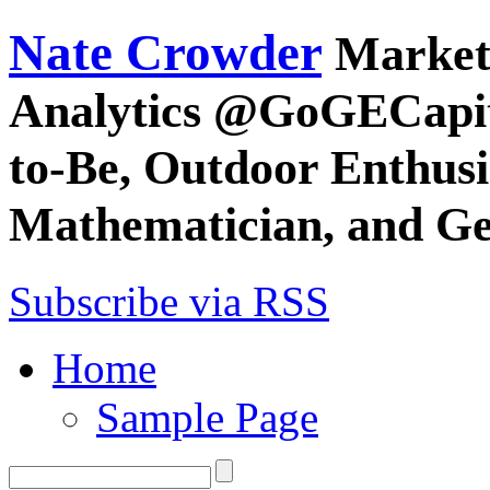
Nate Crowder
Market
Analytics @GoGECapita
to-Be, Outdoor Enthusia
Mathematician, and G
Subscribe via RSS
Home
Sample Page