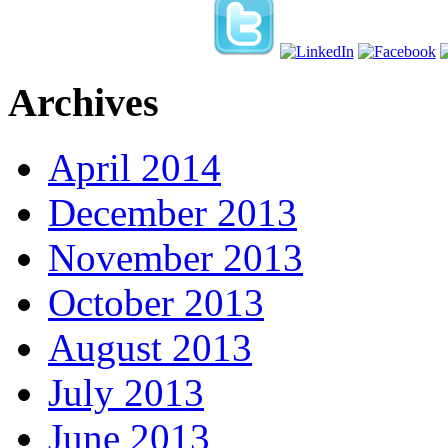
Archives
April 2014
December 2013
November 2013
October 2013
August 2013
July 2013
June 2013