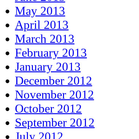
May 2013
April 2013
March 2013
February 2013
January 2013
December 2012
November 2012
October 2012
September 2012
July 2012