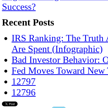
Success?
Recent Posts
IRS Ranking: The Truth 
Are Spent (Infographic)
Bad Investor Behavior: 
Fed Moves Toward New To
12797
12796